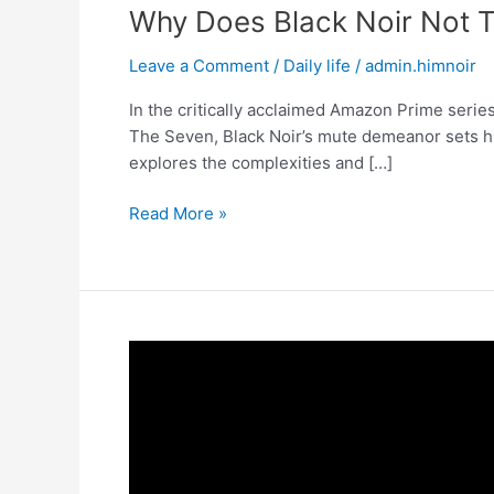
Why Does Black Noir Not T
Leave a Comment
/
Daily life
/
admin.himnoir
In the critically acclaimed Amazon Prime series
The Seven, Black Noir’s mute demeanor sets him 
explores the complexities and […]
Why
Read More »
Does
Black
Noir
Not
Talk?