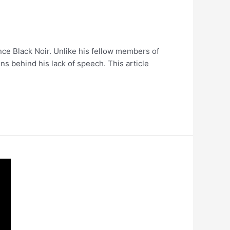
ence Black Noir. Unlike his fellow members of
ns behind his lack of speech. This article