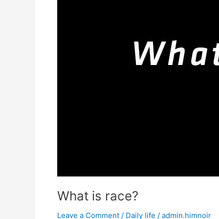
What is race?
Leave a Comment
/
Daily life
/
admin.himnoir