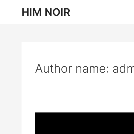
Skip
HIM NOIR
to
content
Author name: adm