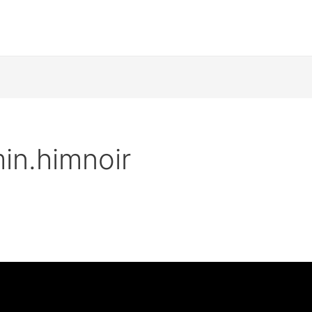
in.himnoir