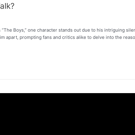
alk?
 “The Boys,” one character stands out due to his intriguing sil
apart, prompting fans and critics alike to delve into the reaso