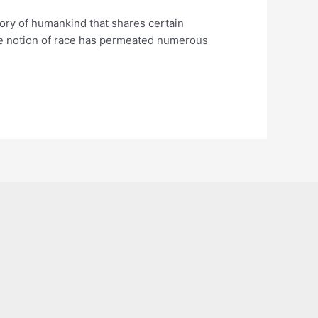
tegory of humankind that shares certain
, the notion of race has permeated numerous