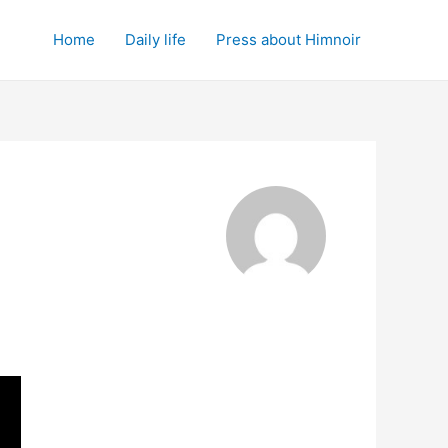
Home
Daily life
Press about Himnoir