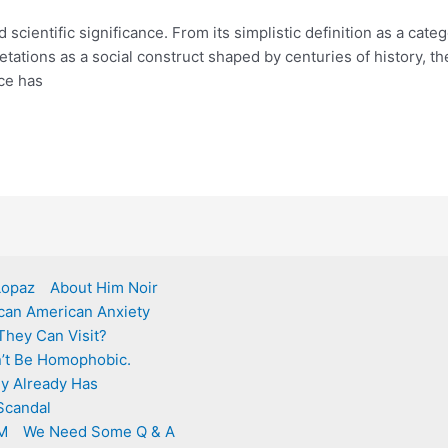
nd scientific significance. From its simplistic definition as a ca
rpretations as a social construct shaped by centuries of history
ce has
 Lopaz
About Him Noir
ican American Anxiety
They Can Visit?
an’t Be Homophobic.
ly Already Has
Scandal
M
We Need Some Q & A