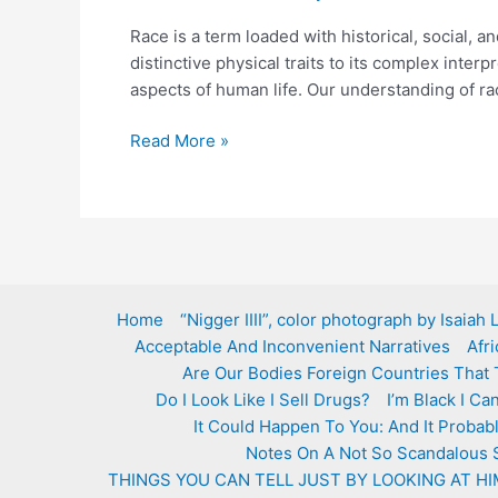
Race is a term loaded with historical, social, a
distinctive physical traits to its complex inte
aspects of human life. Our understanding of ra
What
Read More »
is
race?
Home
“Nigger IIII”, color photograph by Isaiah
Acceptable And Inconvenient Narratives
Afr
Are Our Bodies Foreign Countries That 
Do I Look Like I Sell Drugs?
I’m Black I C
It Could Happen To You: And It Probab
Notes On A Not So Scandalous 
THINGS YOU CAN TELL JUST BY LOOKING AT HI