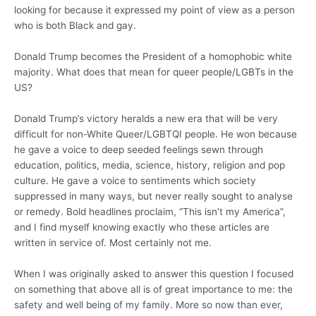
looking for because it expressed my point of view as a person
who is both Black and gay.
Donald Trump becomes the President of a homophobic white
majority. What does that mean for queer people/LGBTs in the
US?
Donald Trump’s victory heralds a new era that will be very
difficult for non-White Queer/LGBTQI people. He won because
he gave a voice to deep seeded feelings sewn through
education, politics, media, science, history, religion and pop
culture. He gave a voice to sentiments which society
suppressed in many ways, but never really sought to analyse
or remedy. Bold headlines proclaim, “This isn’t my America”,
and I find myself knowing exactly who these articles are
written in service of. Most certainly not me.
When I was originally asked to answer this question I focused
on something that above all is of great importance to me: the
safety and well being of my family. More so now than ever,