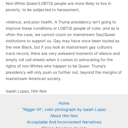
Non-White Queer/LGBTQI people are more likely to live in
poverty, to be subjected to harassment,
violence, and poor health. A Trump presidency isn’t going to
improve these conditions or LGBTQI people of color, and as is
often the case, we cannot count on mainstream Gay/Queer
institutions to support us. Gay may have once been touted as
the new Black, but if you look at mainstream gay culture’s
track record, there are very awkward moments of silence and
empty roll call sheets when it comes to advocating for the
rights of non-Whites who happen to be Queer. Trump’s
presidency will only push us further out, beyond the margins of
mainstream American society.
Isaiah Lopaz, Him Noir
Home
“Nigger IIII”, color photograph by Isaiah Lopaz
About Him Noir
Acceptable And Inconvenient Narratives