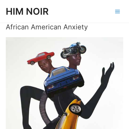
Skip
HIM NOIR
to
Main
content
African American Anxiety
Men