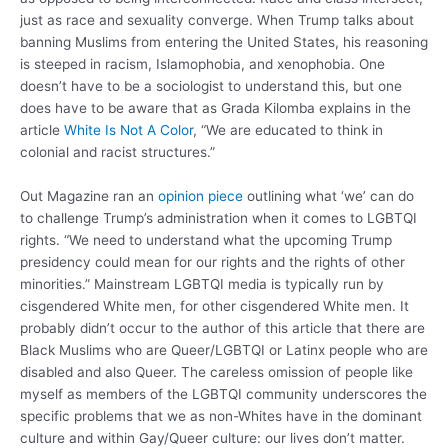
just as race and sexuality converge. When Trump talks about
banning Muslims from entering the United States, his reasoning
is steeped in racism, Islamophobia, and xenophobia. One
doesn’t have to be a sociologist to understand this, but one
does have to be aware that as Grada Kilomba explains in the
article
White Is Not A Color
, “We are educated to think in
colonial and racist structures.”
Out Magazine ran an
opinion piece
outlining what ‘we’ can do
to challenge Trump’s administration when it comes to LGBTQI
rights. “We need to understand what the upcoming Trump
presidency could mean for our rights and the rights of other
minorities.” Mainstream LGBTQI media is typically run by
cisgendered White men, for other cisgendered White men. It
probably didn’t occur to the author of this article that there are
Black Muslims who are Queer/LGBTQI or Latinx people who are
disabled and also Queer. The careless omission of people like
myself as members of the LGBTQI community underscores the
specific problems that we as non-Whites have in the dominant
culture and within Gay/Queer culture: our lives don’t matter.