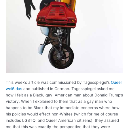
This week’s article was commissioned by Tagesspiegel’s
Queer
weiß das
and published in German. Tagesspiegel asked me
how I felt as a Black, gay, American man about Donald Trump’s
victory. When I explained to them that as a gay man who
happens to be Black that my immediate concerns where how
his policies would effect non-Whites (which for me of course
includes LGBTQI and Queer American citizens), they assured
me that this was exactly the perspective that they were