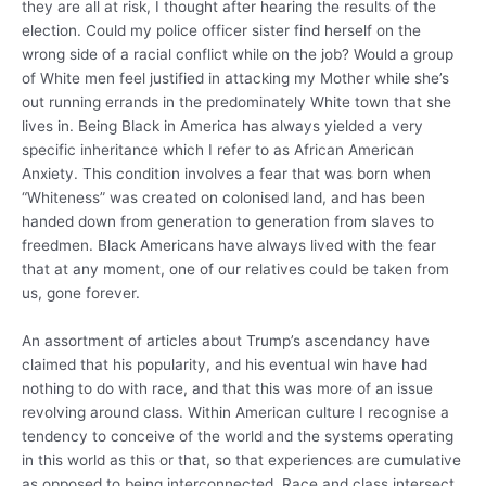
they are all at risk, I thought after hearing the results of the
election. Could my police officer sister find herself on the
wrong side of a racial conflict while on the job? Would a group
of White men feel justified in attacking my Mother while she’s
out running errands in the predominately White town that she
lives in. Being Black in America has always yielded a very
specific inheritance which I refer to as African American
Anxiety. This condition involves a fear that was born when
“Whiteness” was created on colonised land, and has been
handed down from generation to generation from slaves to
freedmen. Black Americans have always lived with the fear
that at any moment, one of our relatives could be taken from
us, gone forever.
An assortment of articles about Trump’s ascendancy have
claimed that his popularity, and his eventual win have had
nothing to do with race, and that this was more of an issue
revolving around class. Within American culture I recognise a
tendency to conceive of the world and the systems operating
in this world as this or that, so that experiences are cumulative
as opposed to being interconnected. Race and class intersect,